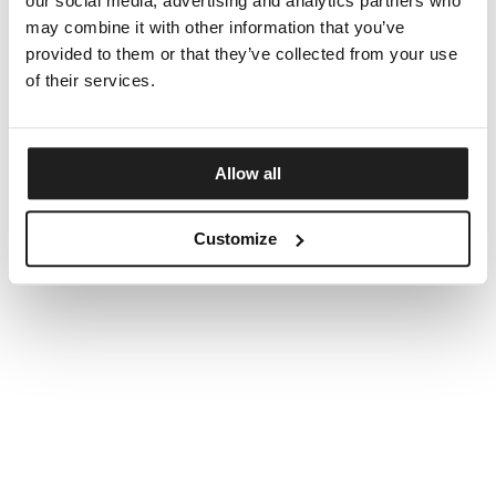
our social media, advertising and analytics partners who
may combine it with other information that you’ve
provided to them or that they’ve collected from your use
of their services.
Allow all
Customize