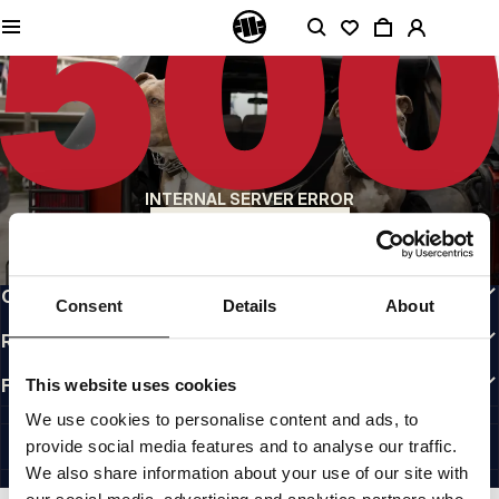
QUALITY IS OUR PRIORITY
We make our clothing with passion. We don't compromise on durability, longevity
of materials, or attention to detail.
US ORIGIN
Our roots go back to early 90s San Diego. Our style is raw, authentic, and
uncompromising.
A BRAND WITH CHARACTER
INTERNAL SERVER ERROR
Our collections are chosen by athletes, fighters, and stubborn individuals.
BACK TO HOMEPAGE
INFO
CUSTOMER AREA
Consent
Details
About
REGULATIONS
FOLLOW US
This website uses cookies
INTERNATIONAL
We use cookies to personalise content and ads, to
©1997 - 2026 PITBULL ALL RIGHTS RESERVED.
provide social media features and to analyse our traffic.
SITE CREDITS
We also share information about your use of our site with
GO UP