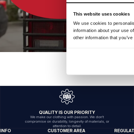
This website uses cookies
We use cookies to personalis
information about your use of
other information that you’ve
QUALITY IS OUR PRIORITY
We make our clothing with passion. We don't
compromise on durability, longevity of materials, or
attention to detail.
INFO
CUSTOMER AREA
REGULA