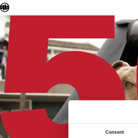
Consent