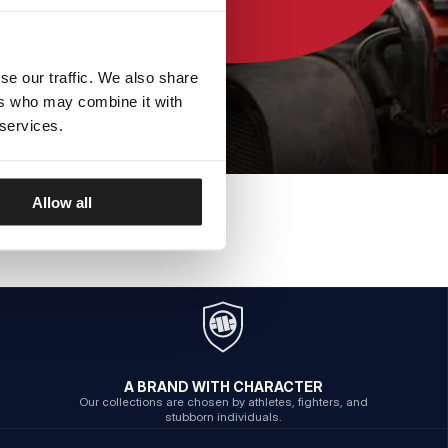
se our traffic. We also share
ers who may combine it with
 services.
Allow all
A BRAND WITH CHARACTER
Our collections are chosen by athletes, fighters, and
stubborn individuals.