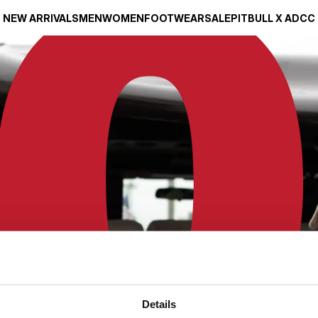
NEW ARRIVALS
MEN
WOMEN
FOOTWEAR
SALE
PITBULL X ADCC
Details