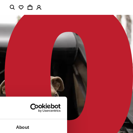
About