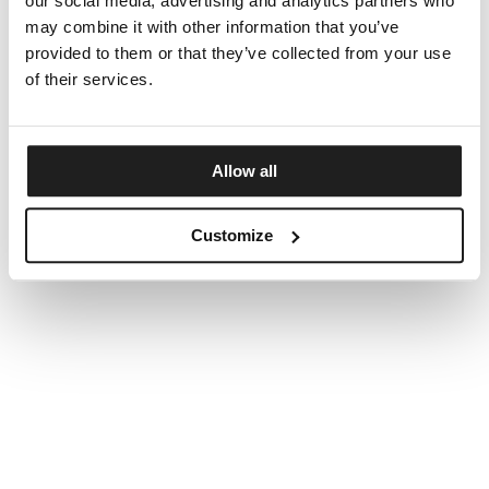
our social media, advertising and analytics partners who
may combine it with other information that you’ve
provided to them or that they’ve collected from your use
of their services.
Allow all
Customize