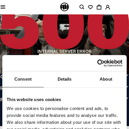
QUALITY IS OUR PRIORITY
We make our clothing with passion. We don't compromise on durability, longevity
of materials, or attention to detail.
US ORIGIN
Our roots go back to early 90s San Diego. Our style is raw, authentic, and
uncompromising.
A BRAND WITH CHARACTER
INTERNAL SERVER ERROR
Our collections are chosen by athletes, fighters, and stubborn individuals.
BACK TO HOMEPAGE
INFO
CUSTOMER AREA
Consent
Details
About
REGULATIONS
FOLLOW US
This website uses cookies
INTERNATIONAL
We use cookies to personalise content and ads, to
©1997 - 2026 PITBULL ALL RIGHTS RESERVED.
provide social media features and to analyse our traffic.
SITE CREDITS
We also share information about your use of our site with
GO UP