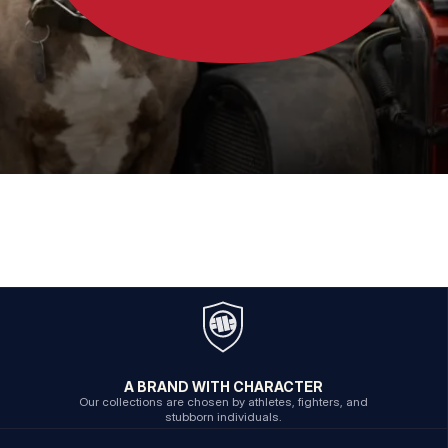
A BRAND WITH CHARACTER
Our collections are chosen by athletes, fighters, and
stubborn individuals.