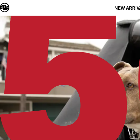
NEW ARRIV