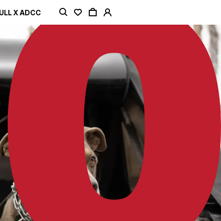
ULL X ADCC