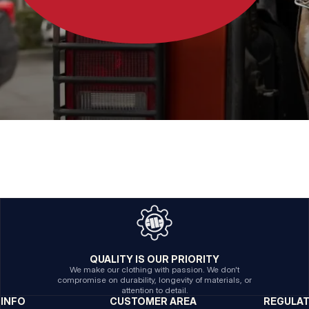
QUALITY IS OUR PRIORITY
We make our clothing with passion. We don't
compromise on durability, longevity of materials, or
attention to detail.
INFO
CUSTOMER AREA
REGULA