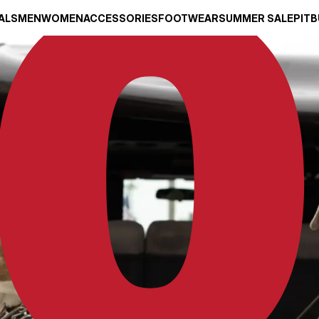
ALS
MEN
WOMEN
ACCESSORIES
FOOTWEAR
SUMMER SALE
PITB