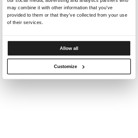
our social media, advertising and analytics partners who
may combine it with other information that you’ve
provided to them or that they’ve collected from your use
of their services.
Allow all
Customize