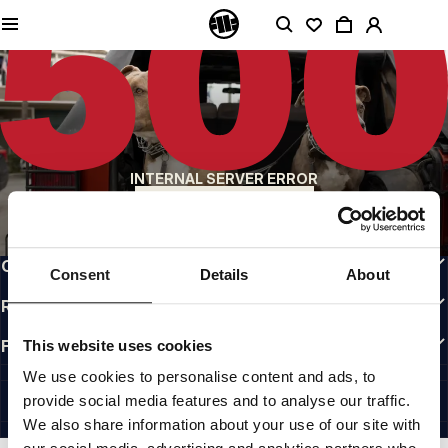
QUALITY IS OUR PRIORITY
We make our clothing with passion. We don't compromise on durability, longevity
of materials, or attention to detail.
US ORIGIN
Our roots go back to early 90s San Diego. Our style is raw, authentic, and
uncompromising.
A BRAND WITH CHARACTER
INTERNAL SERVER ERROR
Our collections are chosen by athletes, fighters, and stubborn individuals.
BACK TO HOMEPAGE
INFO
CUSTOMER AREA
Consent
Details
About
REGULATIONS
FOLLOW US
This website uses cookies
INTERNATIONAL
We use cookies to personalise content and ads, to
©1997 - 2026 PITBULL ALL RIGHTS RESERVED.
provide social media features and to analyse our traffic.
SITE CREDITS
We also share information about your use of our site with
GO UP