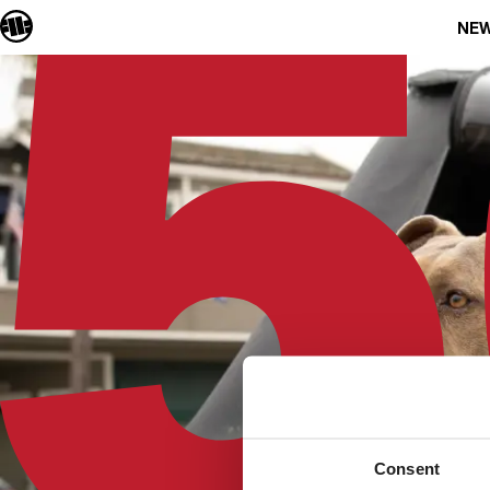
NEW
Consent