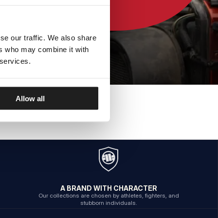
se our traffic. We also share
ers who may combine it with
 services.
Allow all
A BRAND WITH CHARACTER
Our collections are chosen by athletes, fighters, and
stubborn individuals.