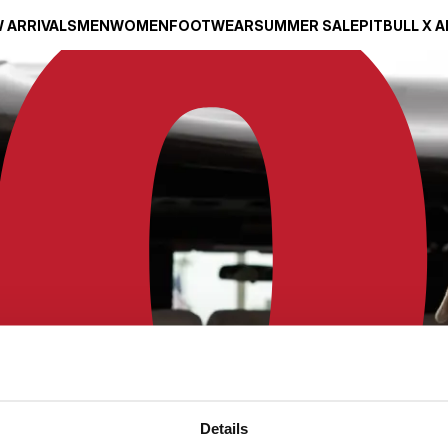
 ARRIVALS
MEN
WOMEN
FOOTWEAR
SUMMER SALE
PITBULL X 
Details