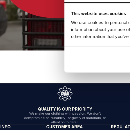
This website uses cookies
We use cookies to personalis
information about your use of
other information that you’ve
QUALITY IS OUR PRIORITY
We make our clothing with passion. We don't
compromise on durability, longevity of materials, or
attention to detail.
INFO
CUSTOMER AREA
REGULA