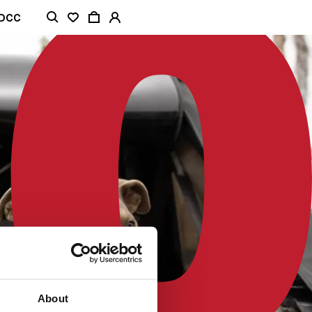
ADCC
About