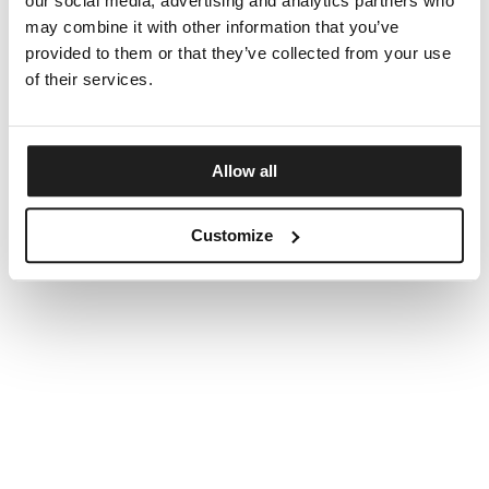
our social media, advertising and analytics partners who
may combine it with other information that you’ve
provided to them or that they’ve collected from your use
of their services.
Allow all
Customize