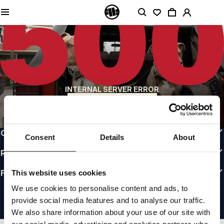
QUALITY IS OUR PRIORITY
We make our clothing with passion. We don't compromise on durability, longevity
of materials, or attention to detail.
US ORIGIN
Our roots go back to early 90s San Diego. Our style is raw, authentic, and
uncompromising.
A BRAND WITH CHARACTER
INTERNAL SERVER ERROR
Our collections are chosen by athletes, fighters, and stubborn individuals.
BACK TO HOMEPAGE
INFO
CUSTOMER AREA
Consent
Details
About
REGULATIONS
FOLLOW US
This website uses cookies
INTERNATIONAL
We use cookies to personalise content and ads, to
©1997 - 2026 PITBULL ALL RIGHTS RESERVED.
provide social media features and to analyse our traffic.
SITE CREDITS
We also share information about your use of our site with
GO UP