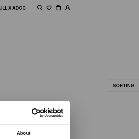
ULL X ADCC
SORTING
About