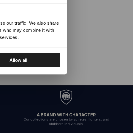
se our traffic. We also share
ers who may combine it with
 services.
Allow all
A BRAND WITH CHARACTER
Our collections are chosen by athletes, fighters, and
stubborn individuals.