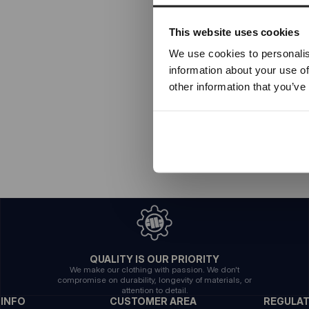
This website uses cookies
We use cookies to personalis
information about your use of
other information that you’ve
QUALITY IS OUR PRIORITY
We make our clothing with passion. We don't
compromise on durability, longevity of materials, or
attention to detail.
INFO
CUSTOMER AREA
REGULA