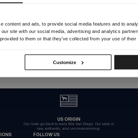
Looks like you are in
United States
.
Do you want to switch to your local store?
e content and ads, to provide social media features and to analy
SWITCH TO
UNITED STATES
STORE
 our site with our social media, advertising and analytics partn
 provided to them or that they’ve collected from your use of their
STAY ON
INTERNATIONAL
STORE
Customize
US ORIGIN
Our roots go back to early 90s San Diego. Our style is
raw, authentic, and uncompromising.
TIONS
FOLLOW US