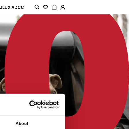
ULL X ADCC
About