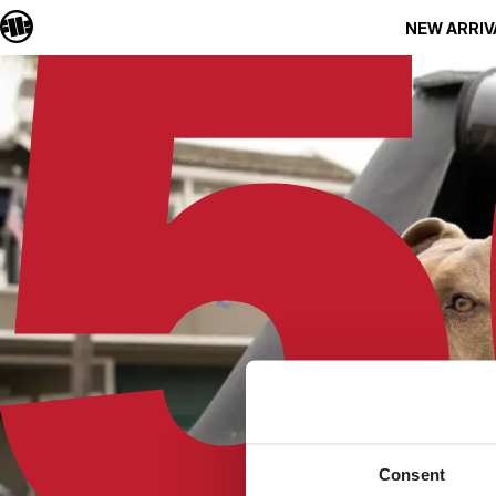
NEW ARRIV
Consent