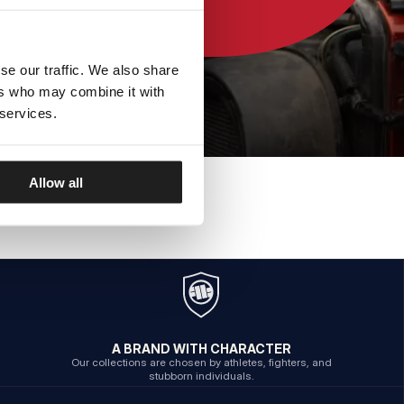
se our traffic. We also share
ers who may combine it with
 services.
Allow all
A BRAND WITH CHARACTER
Our collections are chosen by athletes, fighters, and
stubborn individuals.