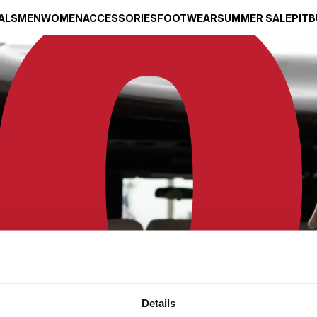
ALS
MEN
WOMEN
ACCESSORIES
FOOTWEAR
SUMMER SALE
PITB
Details