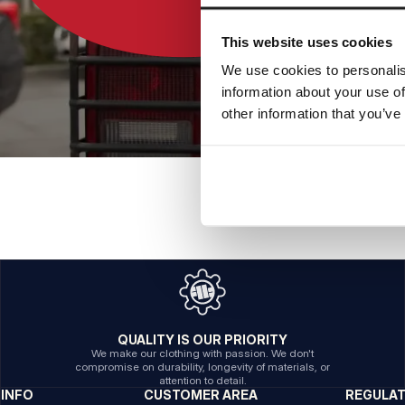
This website uses cookies
We use cookies to personalis
information about your use of
other information that you’ve
QUALITY IS OUR PRIORITY
We make our clothing with passion. We don't
compromise on durability, longevity of materials, or
attention to detail.
INFO
CUSTOMER AREA
REGULA