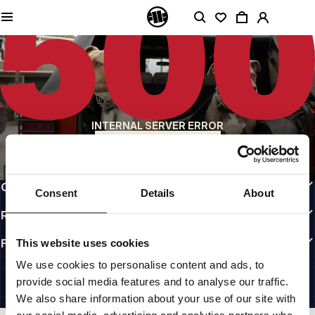
QUALITY IS OUR PRIORITY
We make our clothing with passion. We don't compromise on durability, longevity
of materials, or attention to detail.
US ORIGIN
Our roots go back to early 90s San Diego. Our style is raw, authentic, and
uncompromising.
A BRAND WITH CHARACTER
INTERNAL SERVER ERROR
Our collections are chosen by athletes, fighters, and stubborn individuals.
BACK TO HOMEPAGE
INFO
CUSTOMER AREA
Consent
Details
About
REGULATIONS
FOLLOW US
This website uses cookies
INTERNATIONAL
We use cookies to personalise content and ads, to
©1997 - 2026 PITBULL ALL RIGHTS RESERVED.
provide social media features and to analyse our traffic.
SITE CREDITS
We also share information about your use of our site with
GO UP