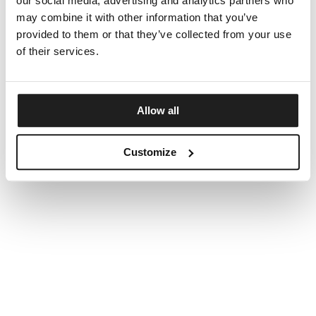
our social media, advertising and analytics partners who
may combine it with other information that you’ve
provided to them or that they’ve collected from your use
of their services.
Allow all
Customize