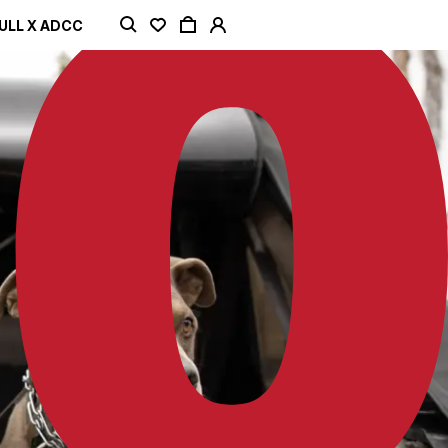
ULL X ADCC