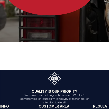
QUALITY IS OUR PRIORITY
We make our clothing with passion. We don't
compromise on durability, longevity of materials, or
attention to detail.
INFO
CUSTOMER AREA
REGULA