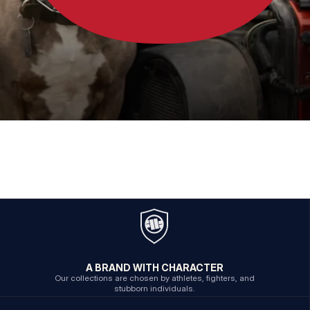
A BRAND WITH CHARACTER
Our collections are chosen by athletes, fighters, and
stubborn individuals.