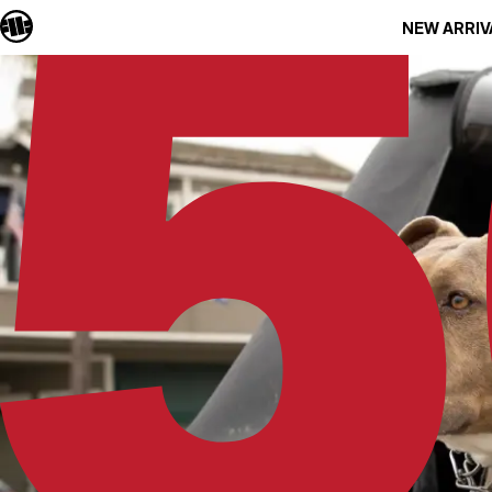
NEW ARRIV