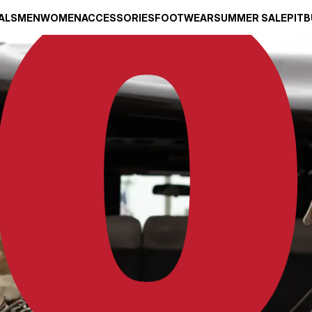
ALS
MEN
WOMEN
ACCESSORIES
FOOTWEAR
SUMMER SALE
PITB