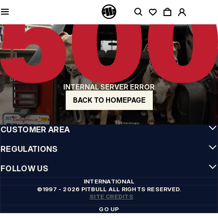
QUALITY IS OUR PRIORITY
We make our clothing with passion. We don't compromise on durability, longevity
of materials, or attention to detail.
US ORIGIN
Our roots go back to early 90s San Diego. Our style is raw, authentic, and
uncompromising.
A BRAND WITH CHARACTER
INTERNAL SERVER ERROR
Our collections are chosen by athletes, fighters, and stubborn individuals.
BACK TO HOMEPAGE
INFO
CUSTOMER AREA
REGULATIONS
FOLLOW US
INTERNATIONAL
©1997 - 2026 PITBULL ALL RIGHTS RESERVED.
SITE CREDITS
GO UP