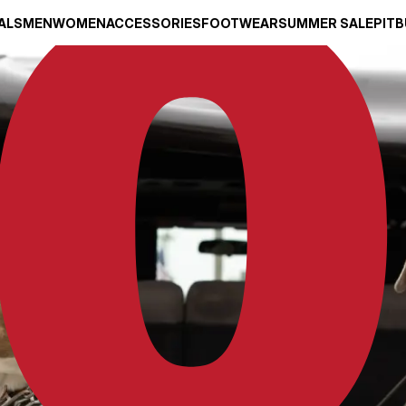
ALS
MEN
WOMEN
ACCESSORIES
FOOTWEAR
SUMMER SALE
PITB