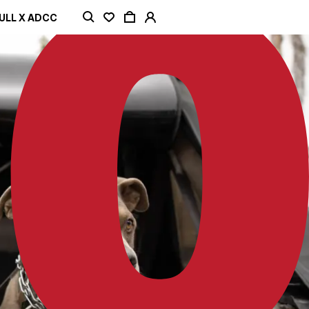
ULL X ADCC