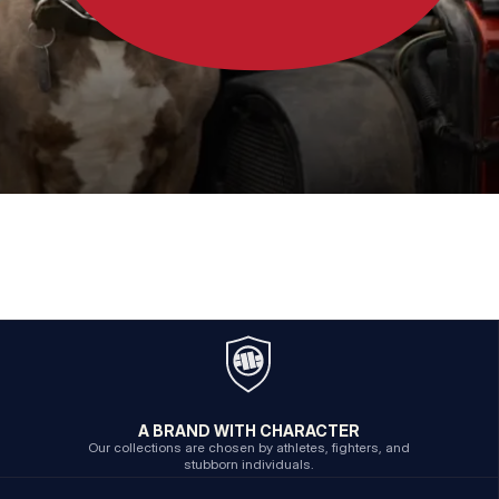
A BRAND WITH CHARACTER
Our collections are chosen by athletes, fighters, and
stubborn individuals.