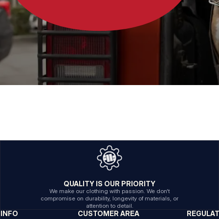
QUALITY IS OUR PRIORITY
We make our clothing with passion. We don't
compromise on durability, longevity of materials, or
attention to detail.
INFO
CUSTOMER AREA
REGULA