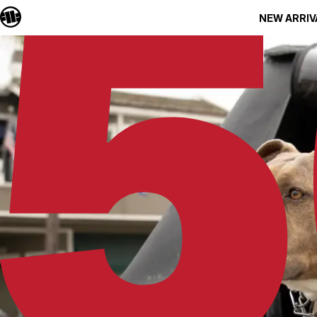
NEW ARRIV