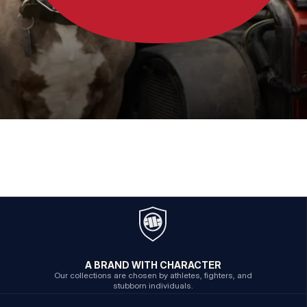
A BRAND WITH CHARACTER
Our collections are chosen by athletes, fighters, and
stubborn individuals.