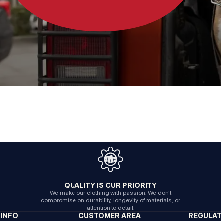
QUALITY IS OUR PRIORITY
We make our clothing with passion. We don't
compromise on durability, longevity of materials, or
attention to detail.
INFO
CUSTOMER AREA
REGULA