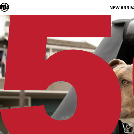
NEW ARRIV