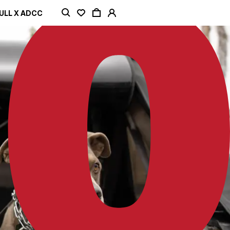
ULL X ADCC