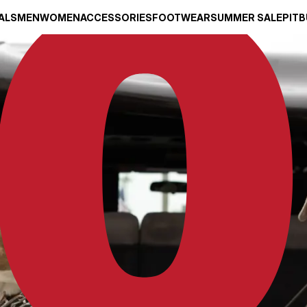
ALS
MEN
WOMEN
ACCESSORIES
FOOTWEAR
SUMMER SALE
PITB