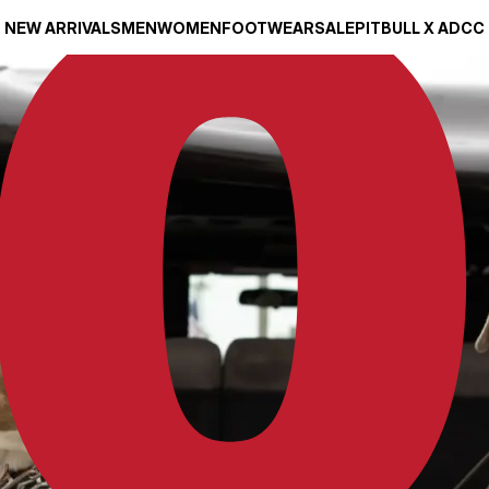
NEW ARRIVALS
MEN
WOMEN
FOOTWEAR
SALE
PITBULL X ADCC