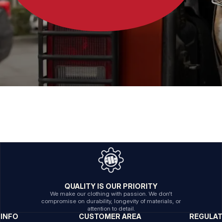
QUALITY IS OUR PRIORITY
We make our clothing with passion. We don't
compromise on durability, longevity of materials, or
attention to detail.
INFO
CUSTOMER AREA
REGULA