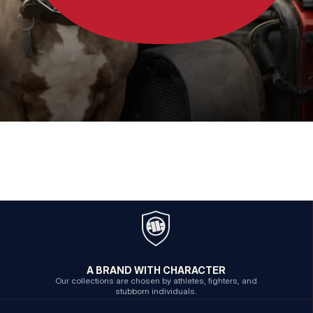
A BRAND WITH CHARACTER
Our collections are chosen by athletes, fighters, and
stubborn individuals.