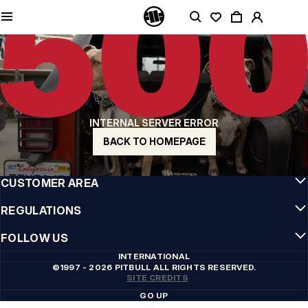
QUALITY IS OUR PRIORITY
We make our clothing with passion. We don't compromise on durability, longevity
of materials, or attention to detail.
US ORIGIN
Our roots go back to early 90s San Diego. Our style is raw, authentic, and
uncompromising.
A BRAND WITH CHARACTER
INTERNAL SERVER ERROR
Our collections are chosen by athletes, fighters, and stubborn individuals.
BACK TO HOMEPAGE
INFO
CUSTOMER AREA
REGULATIONS
FOLLOW US
INTERNATIONAL
©1997 - 2026 PITBULL ALL RIGHTS RESERVED.
SITE CREDITS
GO UP