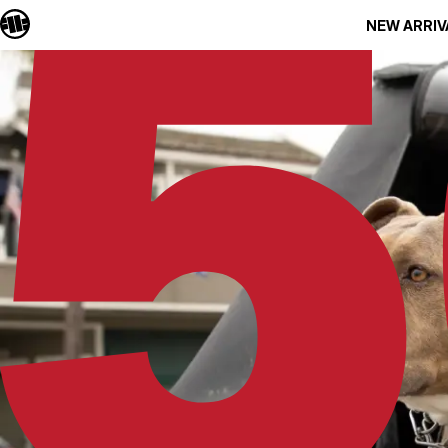
NEW ARRIV