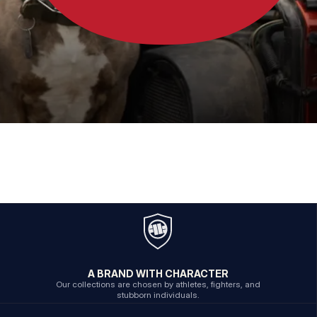
A BRAND WITH CHARACTER
Our collections are chosen by athletes, fighters, and
stubborn individuals.