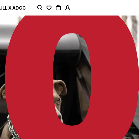
ULL X ADCC