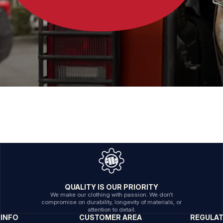
QUALITY IS OUR PRIORITY
We make our clothing with passion. We don't
compromise on durability, longevity of materials, or
attention to detail.
INFO
CUSTOMER AREA
REGULA