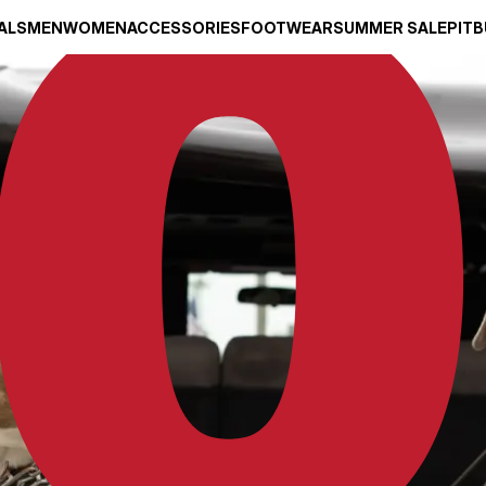
ALS
MEN
WOMEN
ACCESSORIES
FOOTWEAR
SUMMER SALE
PITB