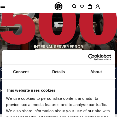
QUALITY IS OUR PRIORITY
We make our clothing with passion. We don't compromise on durability, longevity
of materials, or attention to detail.
US ORIGIN
Our roots go back to early 90s San Diego. Our style is raw, authentic, and
uncompromising.
A BRAND WITH CHARACTER
INTERNAL SERVER ERROR
Our collections are chosen by athletes, fighters, and stubborn individuals.
BACK TO HOMEPAGE
INFO
CUSTOMER AREA
Consent
Details
About
REGULATIONS
FOLLOW US
This website uses cookies
INTERNATIONAL
We use cookies to personalise content and ads, to
©1997 - 2026 PITBULL ALL RIGHTS RESERVED.
provide social media features and to analyse our traffic.
SITE CREDITS
We also share information about your use of our site with
GO UP