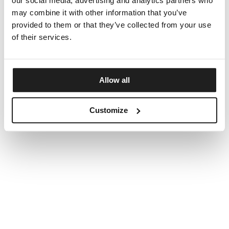
our social media, advertising and analytics partners who
may combine it with other information that you’ve
provided to them or that they’ve collected from your use
of their services.
Allow all
Customize