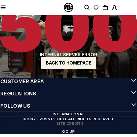
QUALITY IS OUR PRIORITY
We make our clothing with passion. We don't compromise on durability, longevity
of materials, or attention to detail.
US ORIGIN
Our roots go back to early 90s San Diego. Our style is raw, authentic, and
uncompromising.
A BRAND WITH CHARACTER
INTERNAL SERVER ERROR
Our collections are chosen by athletes, fighters, and stubborn individuals.
BACK TO HOMEPAGE
INFO
CUSTOMER AREA
REGULATIONS
FOLLOW US
INTERNATIONAL
©1997 - 2026 PITBULL ALL RIGHTS RESERVED.
SITE CREDITS
GO UP