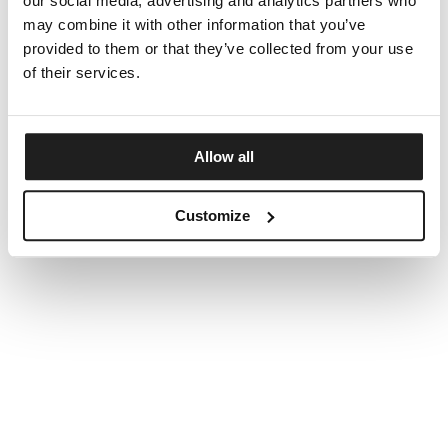
our social media, advertising and analytics partners who
may combine it with other information that you’ve
provided to them or that they’ve collected from your use
of their services.
Allow all
Customize