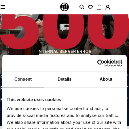
QUALITY IS OUR PRIORITY
We make our clothing with passion. We don't compromise on durability, longevity
of materials, or attention to detail.
US ORIGIN
Our roots go back to early 90s San Diego. Our style is raw, authentic, and
uncompromising.
A BRAND WITH CHARACTER
INTERNAL SERVER ERROR
Our collections are chosen by athletes, fighters, and stubborn individuals.
BACK TO HOMEPAGE
INFO
CUSTOMER AREA
Consent
Details
About
REGULATIONS
FOLLOW US
This website uses cookies
INTERNATIONAL
We use cookies to personalise content and ads, to
©1997 - 2026 PITBULL ALL RIGHTS RESERVED.
provide social media features and to analyse our traffic.
SITE CREDITS
We also share information about your use of our site with
GO UP