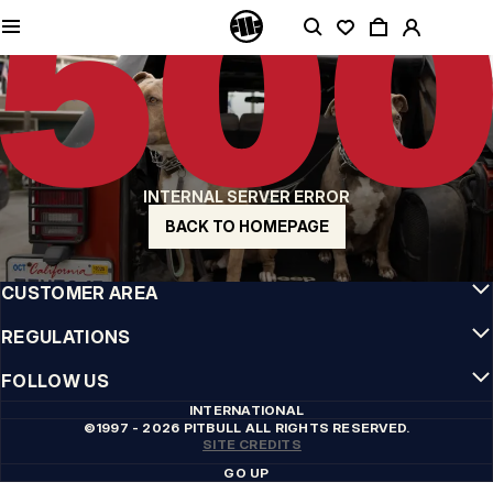
QUALITY IS OUR PRIORITY
We make our clothing with passion. We don't compromise on durability, longevity
of materials, or attention to detail.
US ORIGIN
Our roots go back to early 90s San Diego. Our style is raw, authentic, and
uncompromising.
A BRAND WITH CHARACTER
INTERNAL SERVER ERROR
Our collections are chosen by athletes, fighters, and stubborn individuals.
BACK TO HOMEPAGE
INFO
CUSTOMER AREA
REGULATIONS
FOLLOW US
INTERNATIONAL
©1997 - 2026 PITBULL ALL RIGHTS RESERVED.
SITE CREDITS
GO UP