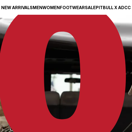
NEW ARRIVALS
MEN
WOMEN
FOOTWEAR
SALE
PITBULL X ADCC