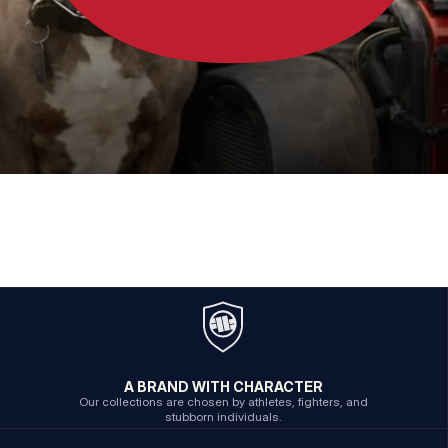
A BRAND WITH CHARACTER
Our collections are chosen by athletes, fighters, and
stubborn individuals.