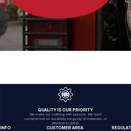
QUALITY IS OUR PRIORITY
We make our clothing with passion. We don't
compromise on durability, longevity of materials, or
attention to detail.
INFO
CUSTOMER AREA
REGULA