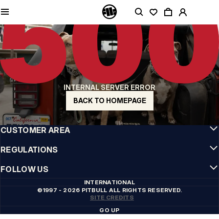
QUALITY IS OUR PRIORITY
We make our clothing with passion. We don't compromise on durability, longevity
of materials, or attention to detail.
US ORIGIN
Our roots go back to early 90s San Diego. Our style is raw, authentic, and
uncompromising.
A BRAND WITH CHARACTER
INTERNAL SERVER ERROR
Our collections are chosen by athletes, fighters, and stubborn individuals.
BACK TO HOMEPAGE
INFO
CUSTOMER AREA
REGULATIONS
FOLLOW US
INTERNATIONAL
©1997 - 2026 PITBULL ALL RIGHTS RESERVED.
SITE CREDITS
GO UP