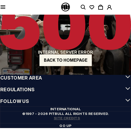
QUALITY IS OUR PRIORITY
We make our clothing with passion. We don't compromise on durability, longevity
of materials, or attention to detail.
US ORIGIN
Our roots go back to early 90s San Diego. Our style is raw, authentic, and
uncompromising.
A BRAND WITH CHARACTER
INTERNAL SERVER ERROR
Our collections are chosen by athletes, fighters, and stubborn individuals.
BACK TO HOMEPAGE
INFO
CUSTOMER AREA
REGULATIONS
FOLLOW US
INTERNATIONAL
©1997 - 2026 PITBULL ALL RIGHTS RESERVED.
SITE CREDITS
GO UP