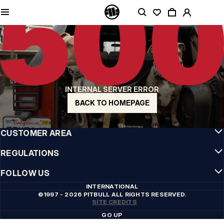
QUALITY IS OUR PRIORITY
We make our clothing with passion. We don't compromise on durability, longevity
of materials, or attention to detail.
US ORIGIN
Our roots go back to early 90s San Diego. Our style is raw, authentic, and
uncompromising.
A BRAND WITH CHARACTER
INTERNAL SERVER ERROR
Our collections are chosen by athletes, fighters, and stubborn individuals.
BACK TO HOMEPAGE
INFO
CUSTOMER AREA
REGULATIONS
FOLLOW US
INTERNATIONAL
©1997 - 2026 PITBULL ALL RIGHTS RESERVED.
SITE CREDITS
GO UP