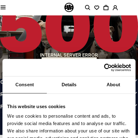
QUALITY IS OUR PRIORITY
We make our clothing with passion. We don't compromise on durability, longevity
of materials, or attention to detail.
US ORIGIN
Our roots go back to early 90s San Diego. Our style is raw, authentic, and
uncompromising.
A BRAND WITH CHARACTER
INTERNAL SERVER ERROR
Our collections are chosen by athletes, fighters, and stubborn individuals.
BACK TO HOMEPAGE
INFO
CUSTOMER AREA
Consent
Details
About
REGULATIONS
FOLLOW US
This website uses cookies
INTERNATIONAL
We use cookies to personalise content and ads, to
©1997 - 2026 PITBULL ALL RIGHTS RESERVED.
provide social media features and to analyse our traffic.
SITE CREDITS
We also share information about your use of our site with
GO UP