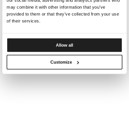
our social media, advertising and analytics partners who
may combine it with other information that you’ve
provided to them or that they’ve collected from your use
of their services.
Allow all
Customize