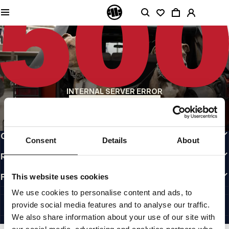
QUALITY IS OUR PRIORITY
We make our clothing with passion. We don't compromise on durability, longevity
of materials, or attention to detail.
US ORIGIN
Our roots go back to early 90s San Diego. Our style is raw, authentic, and
uncompromising.
A BRAND WITH CHARACTER
INTERNAL SERVER ERROR
Our collections are chosen by athletes, fighters, and stubborn individuals.
BACK TO HOMEPAGE
INFO
CUSTOMER AREA
Consent
Details
About
REGULATIONS
FOLLOW US
This website uses cookies
INTERNATIONAL
We use cookies to personalise content and ads, to
©1997 - 2026 PITBULL ALL RIGHTS RESERVED.
provide social media features and to analyse our traffic.
SITE CREDITS
We also share information about your use of our site with
GO UP