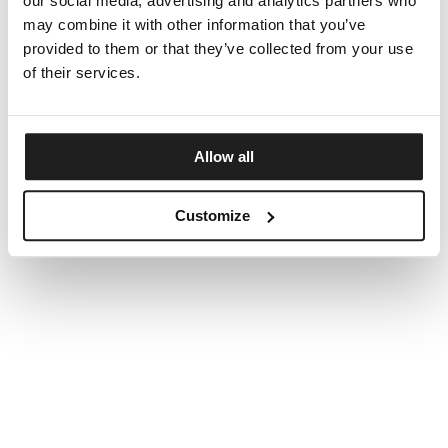
our social media, advertising and analytics partners who
may combine it with other information that you’ve
provided to them or that they’ve collected from your use
of their services.
Allow all
Customize