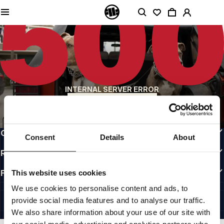
QUALITY IS OUR PRIORITY
We make our clothing with passion. We don't compromise on durability, longevity
of materials, or attention to detail.
US ORIGIN
Our roots go back to early 90s San Diego. Our style is raw, authentic, and
uncompromising.
A BRAND WITH CHARACTER
INTERNAL SERVER ERROR
Our collections are chosen by athletes, fighters, and stubborn individuals.
BACK TO HOMEPAGE
INFO
CUSTOMER AREA
Consent
Details
About
REGULATIONS
FOLLOW US
This website uses cookies
INTERNATIONAL
We use cookies to personalise content and ads, to
©1997 - 2026 PITBULL ALL RIGHTS RESERVED.
provide social media features and to analyse our traffic.
SITE CREDITS
We also share information about your use of our site with
GO UP