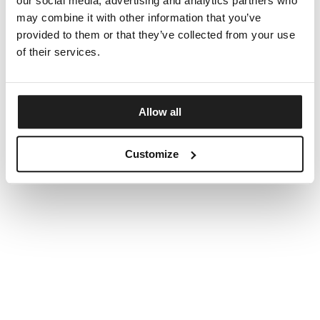
our social media, advertising and analytics partners who
may combine it with other information that you’ve
provided to them or that they’ve collected from your use
of their services.
Allow all
Customize