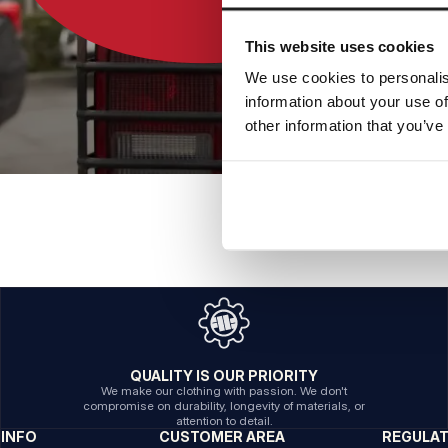
This website uses cookies
We use cookies to personalis
information about your use of
other information that you’ve
QUALITY IS OUR PRIORITY
We make our clothing with passion. We don't
compromise on durability, longevity of materials, or
attention to detail.
INFO
CUSTOMER AREA
REGULA