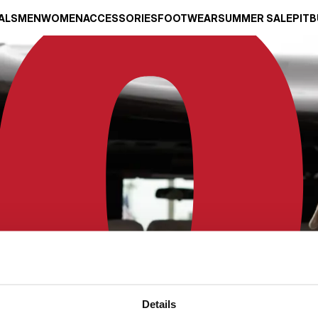
ALS
MEN
WOMEN
ACCESSORIES
FOOTWEAR
SUMMER SALE
PITB
Details