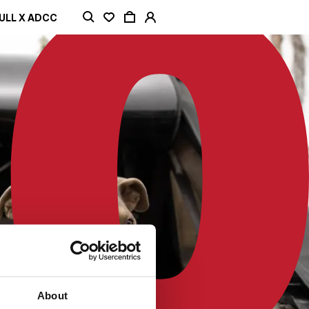
ULL X ADCC
About