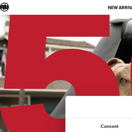
NEW ARRIV
Consent