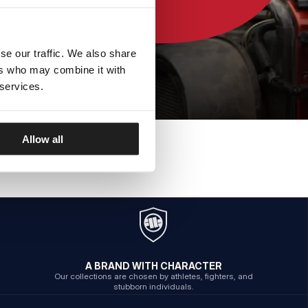
se our traffic. We also share
ers who may combine it with
 services.
Allow all
A BRAND WITH CHARACTER
Our collections are chosen by athletes, fighters, and
stubborn individuals.