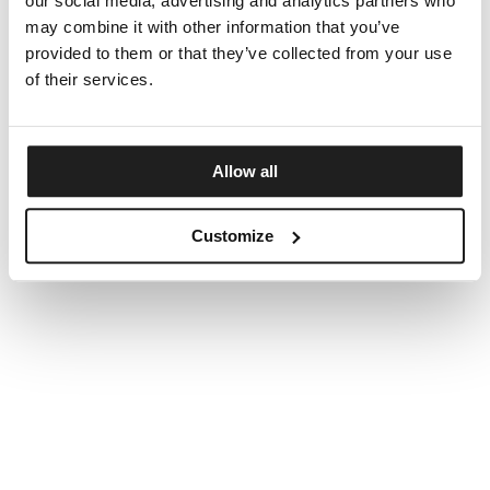
our social media, advertising and analytics partners who
may combine it with other information that you’ve
provided to them or that they’ve collected from your use
of their services.
Allow all
Customize