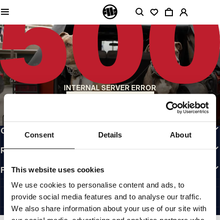
QUALITY IS OUR PRIORITY
We make our clothing with passion. We don't compromise on durability, longevity
of materials, or attention to detail.
US ORIGIN
Our roots go back to early 90s San Diego. Our style is raw, authentic, and
uncompromising.
A BRAND WITH CHARACTER
INTERNAL SERVER ERROR
Our collections are chosen by athletes, fighters, and stubborn individuals.
BACK TO HOMEPAGE
INFO
CUSTOMER AREA
Consent
Details
About
REGULATIONS
FOLLOW US
This website uses cookies
INTERNATIONAL
We use cookies to personalise content and ads, to
©1997 - 2026 PITBULL ALL RIGHTS RESERVED.
provide social media features and to analyse our traffic.
SITE CREDITS
We also share information about your use of our site with
GO UP