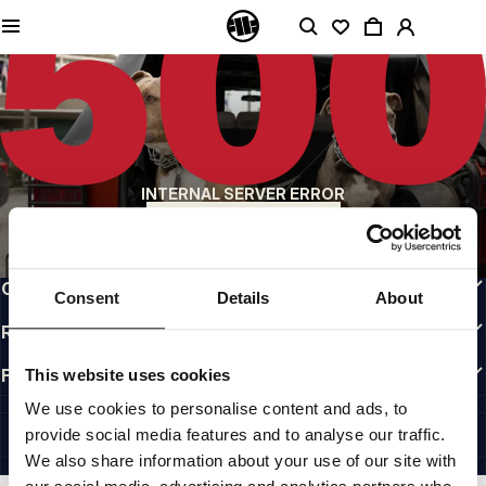
QUALITY IS OUR PRIORITY
We make our clothing with passion. We don't compromise on durability, longevity
of materials, or attention to detail.
US ORIGIN
Our roots go back to early 90s San Diego. Our style is raw, authentic, and
uncompromising.
A BRAND WITH CHARACTER
INTERNAL SERVER ERROR
Our collections are chosen by athletes, fighters, and stubborn individuals.
BACK TO HOMEPAGE
INFO
CUSTOMER AREA
Consent
Details
About
REGULATIONS
FOLLOW US
This website uses cookies
INTERNATIONAL
We use cookies to personalise content and ads, to
©1997 - 2026 PITBULL ALL RIGHTS RESERVED.
provide social media features and to analyse our traffic.
SITE CREDITS
We also share information about your use of our site with
GO UP