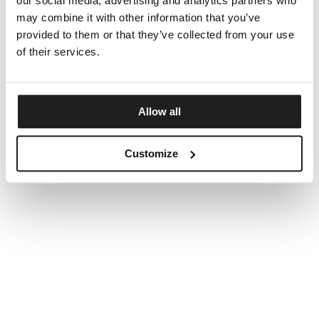
our social media, advertising and analytics partners who
may combine it with other information that you’ve
provided to them or that they’ve collected from your use
of their services.
Allow all
Customize