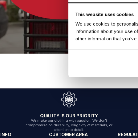
This website uses cookies
We use cookies to personalis
information about your use of
other information that you’ve
QUALITY IS OUR PRIORITY
We make our clothing with passion. We don't
compromise on durability, longevity of materials, or
attention to detail.
INFO
CUSTOMER AREA
REGULA