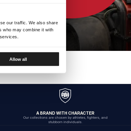
se our traffic. We also share
ers who may combine it with
 services.
Allow all
A BRAND WITH CHARACTER
Our collections are chosen by athletes, fighters, and
stubborn individuals.