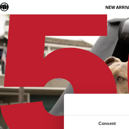
NEW ARRIV
Consent