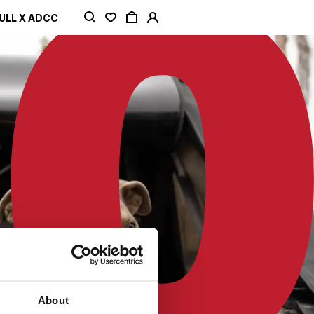
ULL X ADCC
About