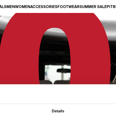
ALS
MEN
WOMEN
ACCESSORIES
FOOTWEAR
SUMMER SALE
PITB
Details