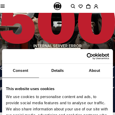
QUALITY IS OUR PRIORITY
We make our clothing with passion. We don't compromise on durability, longevity
of materials, or attention to detail.
US ORIGIN
Our roots go back to early 90s San Diego. Our style is raw, authentic, and
uncompromising.
A BRAND WITH CHARACTER
INTERNAL SERVER ERROR
Our collections are chosen by athletes, fighters, and stubborn individuals.
BACK TO HOMEPAGE
INFO
CUSTOMER AREA
Consent
Details
About
REGULATIONS
FOLLOW US
This website uses cookies
INTERNATIONAL
We use cookies to personalise content and ads, to
©1997 - 2026 PITBULL ALL RIGHTS RESERVED.
provide social media features and to analyse our traffic.
SITE CREDITS
We also share information about your use of our site with
GO UP