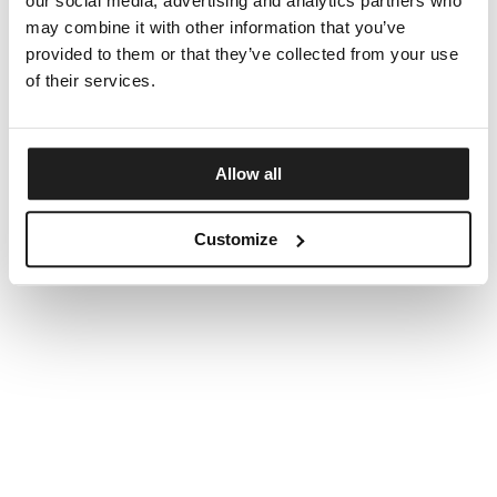
our social media, advertising and analytics partners who
may combine it with other information that you’ve
provided to them or that they’ve collected from your use
of their services.
Allow all
Customize