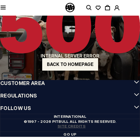
QUALITY IS OUR PRIORITY
We make our clothing with passion. We don't compromise on durability, longevity
of materials, or attention to detail.
US ORIGIN
Our roots go back to early 90s San Diego. Our style is raw, authentic, and
uncompromising.
A BRAND WITH CHARACTER
INTERNAL SERVER ERROR
Our collections are chosen by athletes, fighters, and stubborn individuals.
BACK TO HOMEPAGE
INFO
CUSTOMER AREA
REGULATIONS
FOLLOW US
INTERNATIONAL
©1997 - 2026 PITBULL ALL RIGHTS RESERVED.
SITE CREDITS
GO UP