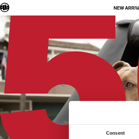
NEW ARRIV
Consent