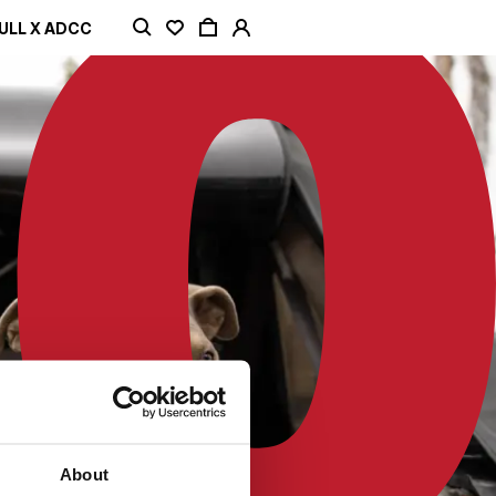
ULL X ADCC
About