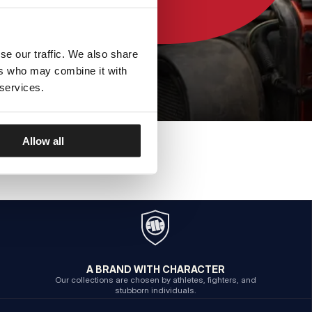
se our traffic. We also share
ers who may combine it with
 services.
Allow all
A BRAND WITH CHARACTER
Our collections are chosen by athletes, fighters, and
stubborn individuals.