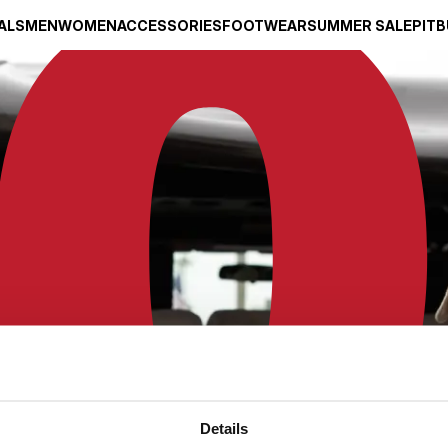
ALS
MEN
WOMEN
ACCESSORIES
FOOTWEAR
SUMMER SALE
PITB
Details