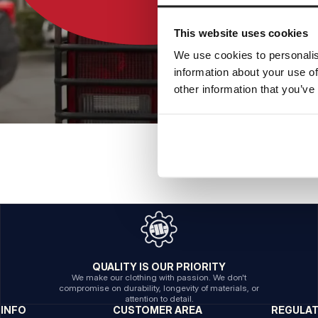
This website uses cookies
We use cookies to personalis
information about your use of
other information that you’ve
QUALITY IS OUR PRIORITY
We make our clothing with passion. We don't
compromise on durability, longevity of materials, or
attention to detail.
INFO
CUSTOMER AREA
REGULA