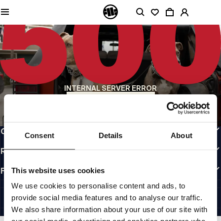
QUALITY IS OUR PRIORITY
We make our clothing with passion. We don't compromise on durability, longevity
of materials, or attention to detail.
US ORIGIN
Our roots go back to early 90s San Diego. Our style is raw, authentic, and
uncompromising.
A BRAND WITH CHARACTER
INTERNAL SERVER ERROR
Our collections are chosen by athletes, fighters, and stubborn individuals.
BACK TO HOMEPAGE
INFO
CUSTOMER AREA
Consent
Details
About
REGULATIONS
FOLLOW US
This website uses cookies
INTERNATIONAL
We use cookies to personalise content and ads, to
©1997 - 2026 PITBULL ALL RIGHTS RESERVED.
provide social media features and to analyse our traffic.
SITE CREDITS
We also share information about your use of our site with
GO UP