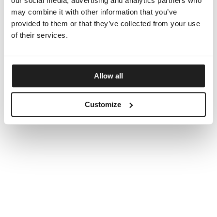
our social media, advertising and analytics partners who
may combine it with other information that you’ve
provided to them or that they’ve collected from your use
of their services.
Allow all
Customize