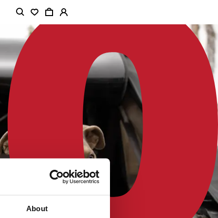
About