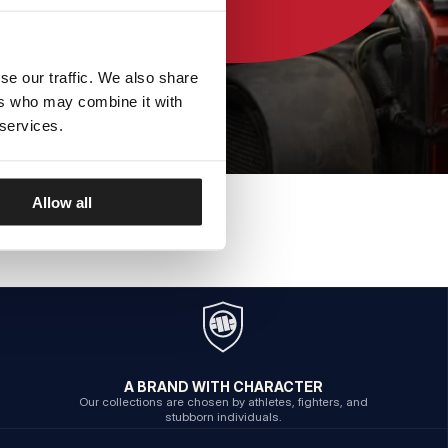
se our traffic. We also share
ers who may combine it with
 services.
Allow all
A BRAND WITH CHARACTER
Our collections are chosen by athletes, fighters, and
stubborn individuals.