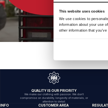
This website uses cookies
We use cookies to personalis
information about your use of
other information that you’ve
QUALITY IS OUR PRIORITY
We make our clothing with passion. We don't
compromise on durability, longevity of materials, or
attention to detail.
INFO
CUSTOMER AREA
REGULA