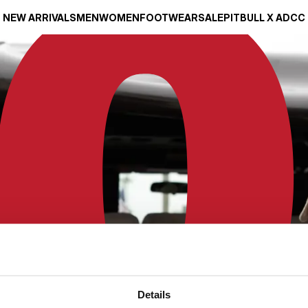
NEW ARRIVALS
MEN
WOMEN
FOOTWEAR
SALE
PITBULL X ADCC
Details