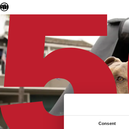
Consent