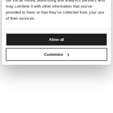
our social media, advertising and analytics partners who
may combine it with other information that you’ve
provided to them or that they’ve collected from your use
of their services.
Allow all
Customize