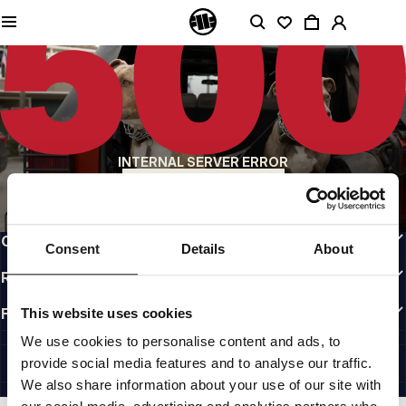
QUALITY IS OUR PRIORITY
We make our clothing with passion. We don't compromise on durability, longevity
of materials, or attention to detail.
US ORIGIN
Our roots go back to early 90s San Diego. Our style is raw, authentic, and
uncompromising.
A BRAND WITH CHARACTER
INTERNAL SERVER ERROR
Our collections are chosen by athletes, fighters, and stubborn individuals.
BACK TO HOMEPAGE
INFO
CUSTOMER AREA
Consent
Details
About
REGULATIONS
FOLLOW US
This website uses cookies
INTERNATIONAL
We use cookies to personalise content and ads, to
©1997 - 2026 PITBULL ALL RIGHTS RESERVED.
provide social media features and to analyse our traffic.
SITE CREDITS
We also share information about your use of our site with
GO UP