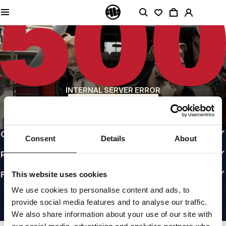
QUALITY IS OUR PRIORITY
We make our clothing with passion. We don't compromise on durability, longevity
of materials, or attention to detail.
US ORIGIN
Our roots go back to early 90s San Diego. Our style is raw, authentic, and
uncompromising.
A BRAND WITH CHARACTER
INTERNAL SERVER ERROR
Our collections are chosen by athletes, fighters, and stubborn individuals.
BACK TO HOMEPAGE
INFO
CUSTOMER AREA
Consent
Details
About
REGULATIONS
FOLLOW US
This website uses cookies
INTERNATIONAL
We use cookies to personalise content and ads, to
©1997 - 2026 PITBULL ALL RIGHTS RESERVED.
provide social media features and to analyse our traffic.
SITE CREDITS
We also share information about your use of our site with
GO UP