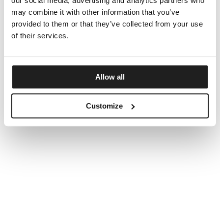
our social media, advertising and analytics partners who
may combine it with other information that you’ve
provided to them or that they’ve collected from your use
of their services.
Allow all
Customize