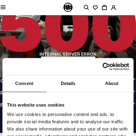
QUALITY IS OUR PRIORITY
We make our clothing with passion. We don't compromise on durability, longevity
of materials, or attention to detail.
US ORIGIN
Our roots go back to early 90s San Diego. Our style is raw, authentic, and
uncompromising.
A BRAND WITH CHARACTER
INTERNAL SERVER ERROR
Our collections are chosen by athletes, fighters, and stubborn individuals.
BACK TO HOMEPAGE
INFO
CUSTOMER AREA
Consent
Details
About
REGULATIONS
FOLLOW US
This website uses cookies
INTERNATIONAL
We use cookies to personalise content and ads, to
©1997 - 2026 PITBULL ALL RIGHTS RESERVED.
provide social media features and to analyse our traffic.
SITE CREDITS
We also share information about your use of our site with
GO UP