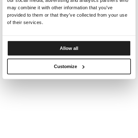
our social media, advertising and analytics partners who
may combine it with other information that you’ve
provided to them or that they’ve collected from your use
of their services.
Allow all
Customize