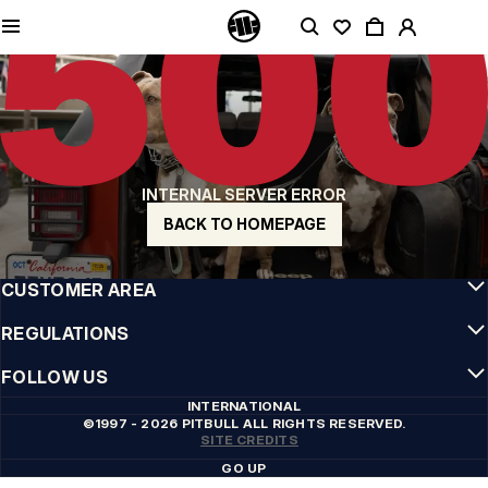
QUALITY IS OUR PRIORITY
We make our clothing with passion. We don't compromise on durability, longevity
of materials, or attention to detail.
US ORIGIN
Our roots go back to early 90s San Diego. Our style is raw, authentic, and
uncompromising.
A BRAND WITH CHARACTER
INTERNAL SERVER ERROR
Our collections are chosen by athletes, fighters, and stubborn individuals.
BACK TO HOMEPAGE
INFO
CUSTOMER AREA
REGULATIONS
FOLLOW US
INTERNATIONAL
©1997 - 2026 PITBULL ALL RIGHTS RESERVED.
SITE CREDITS
GO UP