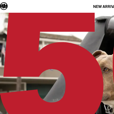
NEW ARRIV