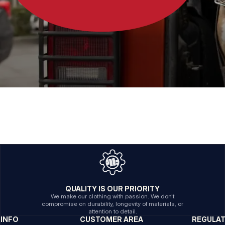
QUALITY IS OUR PRIORITY
We make our clothing with passion. We don't
compromise on durability, longevity of materials, or
attention to detail.
INFO
CUSTOMER AREA
REGULA