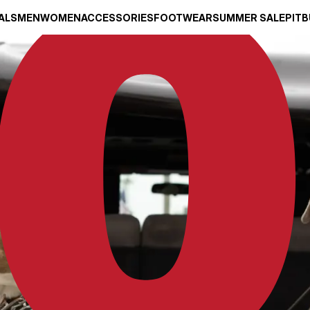
ALS
MEN
WOMEN
ACCESSORIES
FOOTWEAR
SUMMER SALE
PITB