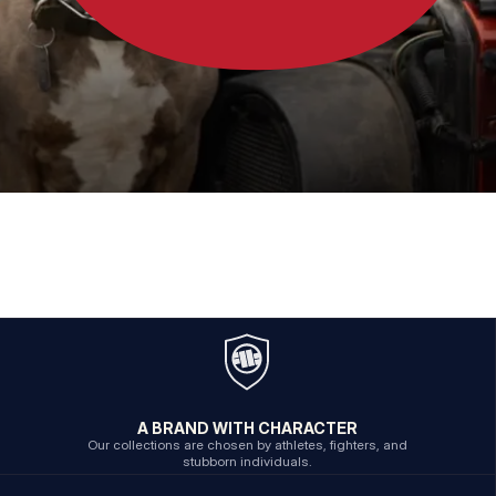
A BRAND WITH CHARACTER
Our collections are chosen by athletes, fighters, and
stubborn individuals.