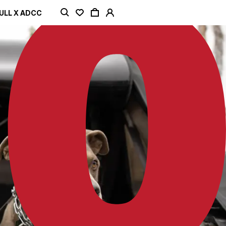
ULL X ADCC