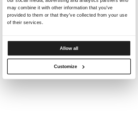
our social media, advertising and analytics partners who
may combine it with other information that you’ve
provided to them or that they’ve collected from your use
of their services.
Allow all
Customize