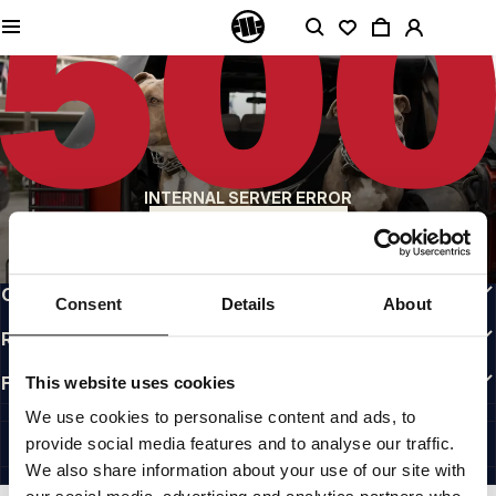
QUALITY IS OUR PRIORITY
We make our clothing with passion. We don't compromise on durability, longevity
of materials, or attention to detail.
US ORIGIN
Our roots go back to early 90s San Diego. Our style is raw, authentic, and
uncompromising.
A BRAND WITH CHARACTER
INTERNAL SERVER ERROR
Our collections are chosen by athletes, fighters, and stubborn individuals.
BACK TO HOMEPAGE
INFO
CUSTOMER AREA
Consent
Details
About
REGULATIONS
FOLLOW US
This website uses cookies
INTERNATIONAL
We use cookies to personalise content and ads, to
©1997 - 2026 PITBULL ALL RIGHTS RESERVED.
provide social media features and to analyse our traffic.
SITE CREDITS
We also share information about your use of our site with
GO UP