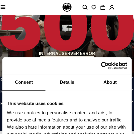
QUALITY IS OUR PRIORITY
We make our clothing with passion. We don't compromise on durability, longevity
of materials, or attention to detail.
US ORIGIN
Our roots go back to early 90s San Diego. Our style is raw, authentic, and
uncompromising.
A BRAND WITH CHARACTER
INTERNAL SERVER ERROR
Our collections are chosen by athletes, fighters, and stubborn individuals.
BACK TO HOMEPAGE
INFO
CUSTOMER AREA
Consent
Details
About
REGULATIONS
FOLLOW US
This website uses cookies
INTERNATIONAL
We use cookies to personalise content and ads, to
©1997 - 2026 PITBULL ALL RIGHTS RESERVED.
provide social media features and to analyse our traffic.
SITE CREDITS
We also share information about your use of our site with
GO UP