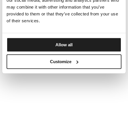
our social media, advertising and analytics partners who
may combine it with other information that you’ve
provided to them or that they’ve collected from your use
of their services.
Allow all
Customize