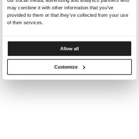
our social media, advertising and analytics partners who
may combine it with other information that you’ve
provided to them or that they’ve collected from your use
of their services.
Allow all
Customize