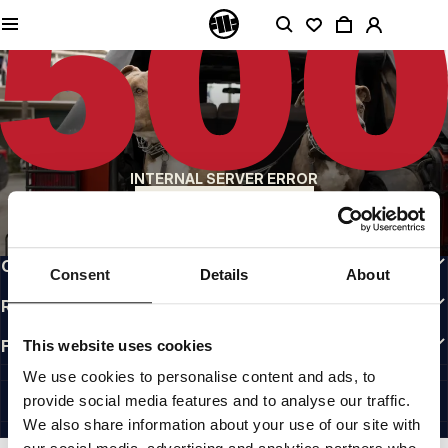
QUALITY IS OUR PRIORITY
We make our clothing with passion. We don't compromise on durability, longevity
of materials, or attention to detail.
US ORIGIN
Our roots go back to early 90s San Diego. Our style is raw, authentic, and
uncompromising.
A BRAND WITH CHARACTER
INTERNAL SERVER ERROR
Our collections are chosen by athletes, fighters, and stubborn individuals.
BACK TO HOMEPAGE
INFO
CUSTOMER AREA
Consent
Details
About
REGULATIONS
FOLLOW US
This website uses cookies
INTERNATIONAL
We use cookies to personalise content and ads, to
©1997 - 2026 PITBULL ALL RIGHTS RESERVED.
provide social media features and to analyse our traffic.
SITE CREDITS
We also share information about your use of our site with
GO UP