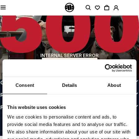
QUALITY IS OUR PRIORITY
We make our clothing with passion. We don't compromise on durability, longevity
of materials, or attention to detail.
US ORIGIN
Our roots go back to early 90s San Diego. Our style is raw, authentic, and
uncompromising.
A BRAND WITH CHARACTER
INTERNAL SERVER ERROR
Our collections are chosen by athletes, fighters, and stubborn individuals.
BACK TO HOMEPAGE
INFO
CUSTOMER AREA
Consent
Details
About
REGULATIONS
FOLLOW US
This website uses cookies
INTERNATIONAL
We use cookies to personalise content and ads, to
©1997 - 2026 PITBULL ALL RIGHTS RESERVED.
provide social media features and to analyse our traffic.
SITE CREDITS
We also share information about your use of our site with
GO UP