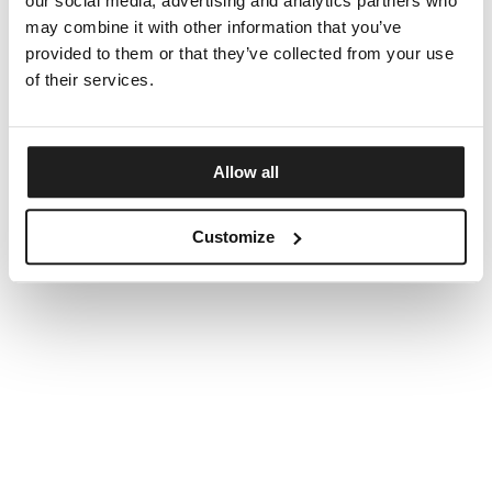
our social media, advertising and analytics partners who
may combine it with other information that you’ve
provided to them or that they’ve collected from your use
of their services.
Allow all
Customize