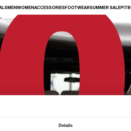
ALS
MEN
WOMEN
ACCESSORIES
FOOTWEAR
SUMMER SALE
PITB
Details