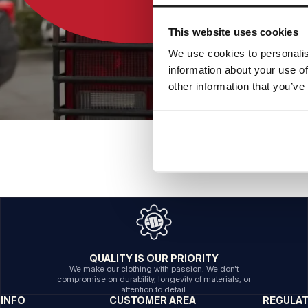
This website uses cookies
We use cookies to personalis
information about your use of
other information that you’ve
QUALITY IS OUR PRIORITY
We make our clothing with passion. We don't
compromise on durability, longevity of materials, or
attention to detail.
INFO
CUSTOMER AREA
REGULA