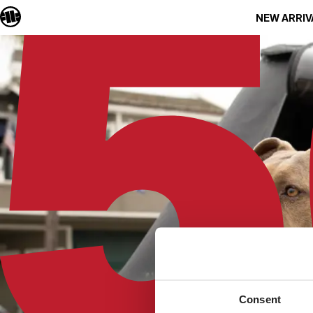
NEW ARRIV
Consent