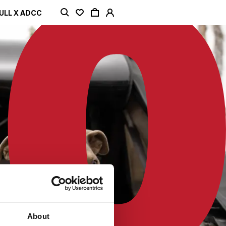
ULL X ADCC
About