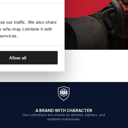
se our traffic. We also share
ers who may combine it with
 services.
Allow all
A BRAND WITH CHARACTER
Our collections are chosen by athletes, fighters, and
stubborn individuals.