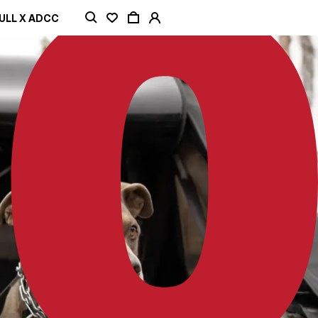
ULL X ADCC