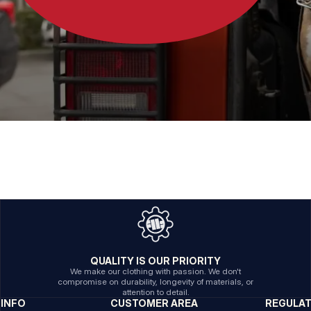
QUALITY IS OUR PRIORITY
We make our clothing with passion. We don't
compromise on durability, longevity of materials, or
attention to detail.
INFO
CUSTOMER AREA
REGULA