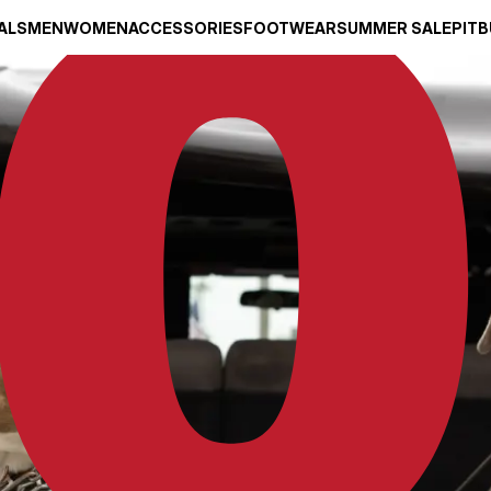
ALS
MEN
WOMEN
ACCESSORIES
FOOTWEAR
SUMMER SALE
PITB