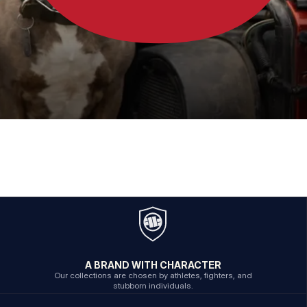
A BRAND WITH CHARACTER
Our collections are chosen by athletes, fighters, and
stubborn individuals.