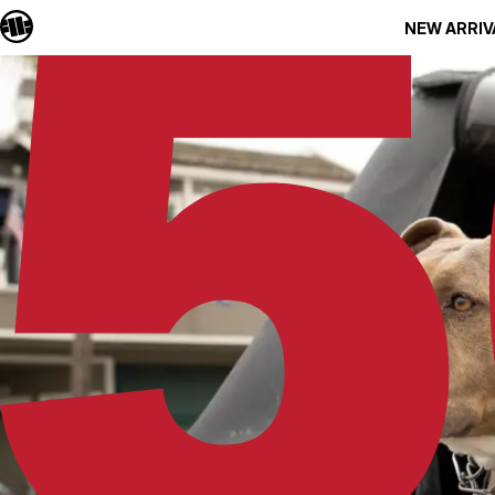
NEW ARRIV