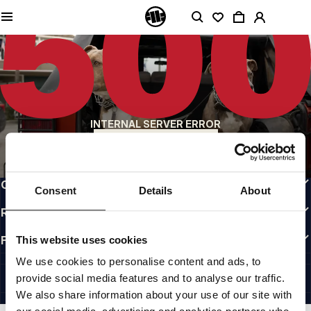
QUALITY IS OUR PRIORITY
We make our clothing with passion. We don't compromise on durability, longevity
of materials, or attention to detail.
US ORIGIN
Our roots go back to early 90s San Diego. Our style is raw, authentic, and
uncompromising.
A BRAND WITH CHARACTER
INTERNAL SERVER ERROR
Our collections are chosen by athletes, fighters, and stubborn individuals.
BACK TO HOMEPAGE
INFO
CUSTOMER AREA
Consent
Details
About
REGULATIONS
FOLLOW US
This website uses cookies
INTERNATIONAL
We use cookies to personalise content and ads, to
©1997 - 2026 PITBULL ALL RIGHTS RESERVED.
provide social media features and to analyse our traffic.
SITE CREDITS
We also share information about your use of our site with
GO UP