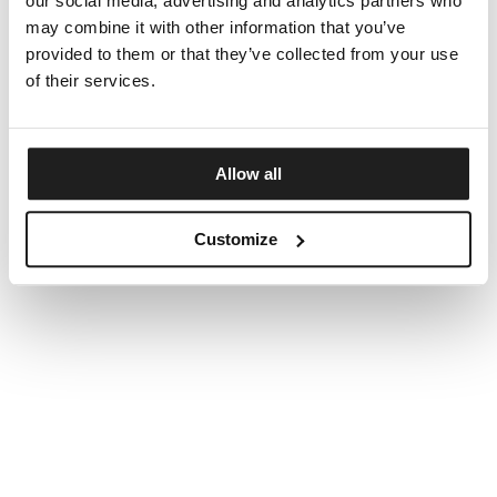
our social media, advertising and analytics partners who
may combine it with other information that you’ve
provided to them or that they’ve collected from your use
of their services.
Allow all
Customize