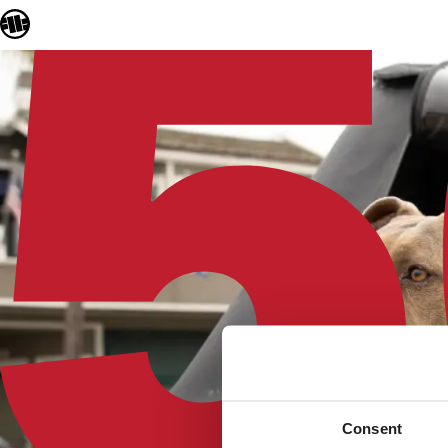
Consent