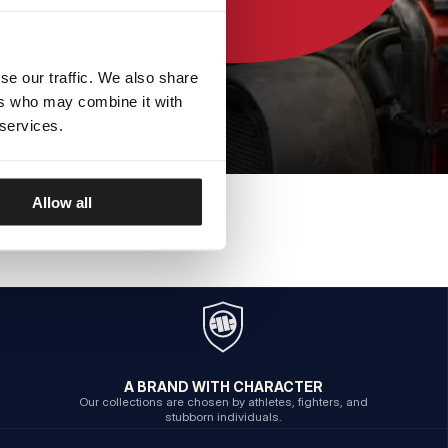
se our traffic. We also share
ers who may combine it with
 services.
Allow all
A BRAND WITH CHARACTER
Our collections are chosen by athletes, fighters, and
stubborn individuals.