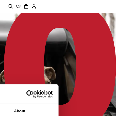
About