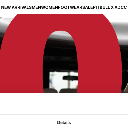
NEW ARRIVALS
MEN
WOMEN
FOOTWEAR
SALE
PITBULL X ADCC
Details