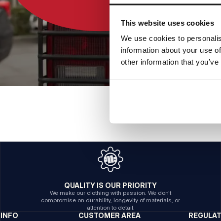
This website uses cookies
We use cookies to personalis
information about your use of
other information that you’ve
QUALITY IS OUR PRIORITY
We make our clothing with passion. We don't
compromise on durability, longevity of materials, or
attention to detail.
INFO
CUSTOMER AREA
REGULA